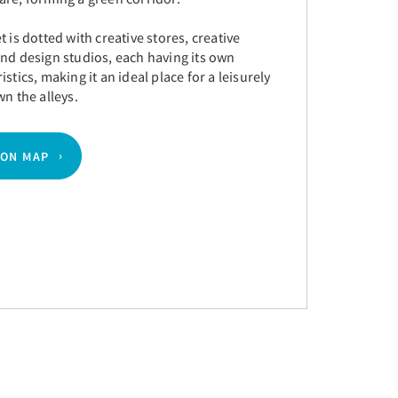
t is dotted with creative stores, creative
nd design studios, each having its own
istics, making it an ideal place for a leisurely
wn the alleys.
 ON MAP