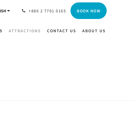
BOOK NOW
ISH
+886 2 7701 0165
S
ATTRACTIONS
CONTACT US
ABOUT US