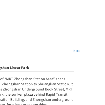
Next
shan Linear Park
 of “MRT Zhongshan Station Area” spans
 Zhongshan Station to Shuanglian Station. It
s Zhongshan Underground Book Street, MRT
ark, the sunken plaza behind Rapid Transit
ration Building, and Zhongshan underground
are, forming a green corridor.