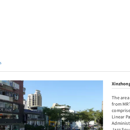
s
Xinzhong
The area
from MRT
comprise
Linear P
Administ
Jazz Squ