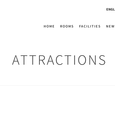
ENGL
HOME
ROOMS
FACILITIES
NEW
ATTRACTIONS