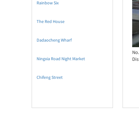
Rainbow Six
The Red House
Dadaocheng Wharf
No.
Ningxia Road Night Market
Dis
Chifeng Street