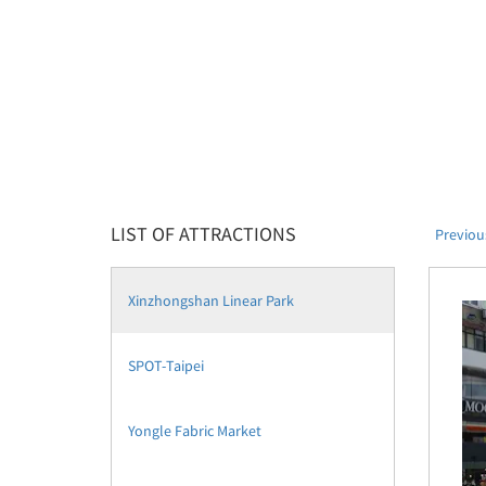
LIST OF ATTRACTIONS
Previou
Xinzhongshan Linear Park
SPOT-Taipei
Yongle Fabric Market