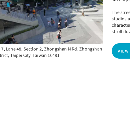
The stree
studios a
character
stroll do
 7, Lane 48, Section 2, Zhongshan N Rd, Zhongshan
VIEW
trict, Taipei City, Taiwan 10491