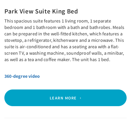
Park View Suite King Bed
This spacious suite features 1 living room, 1 separate
bedroom and 1 bathroom with a bath and bathrobes. Meals
can be prepared in the well-fitted kitchen, which features a
stovetop, a refrigerator, kitchenware and a microwave. This
suite is air-conditioned and has a seating area with a flat-
screen TV, a washing machine, soundproof walls, a minibar,
as well as a tea and coffee maker. The unit has 1 bed.
360-degree video
LEARN MORE