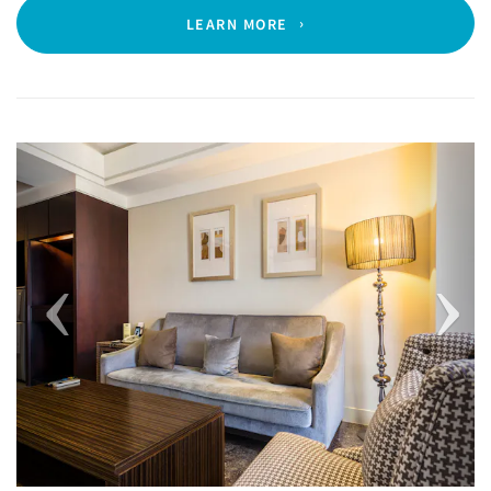
LEARN MORE
Previous
Next