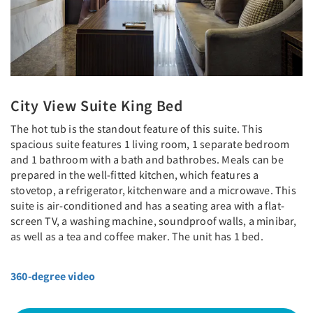
City View Suite King Bed
The hot tub is the standout feature of this suite. This
spacious suite features 1 living room, 1 separate bedroom
and 1 bathroom with a bath and bathrobes. Meals can be
prepared in the well-fitted kitchen, which features a
stovetop, a refrigerator, kitchenware and a microwave. This
suite is air-conditioned and has a seating area with a flat-
screen TV, a washing machine, soundproof walls, a minibar,
as well as a tea and coffee maker. The unit has 1 bed.
360-degree video