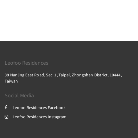
Leofoo Residences
38 Nanjing East Road, Sec. 1, Taipei, Zhongshan District, 10444,
Taiwan
Social Media
Leofoo Residences Facebook
Leofoo Residences Instagram